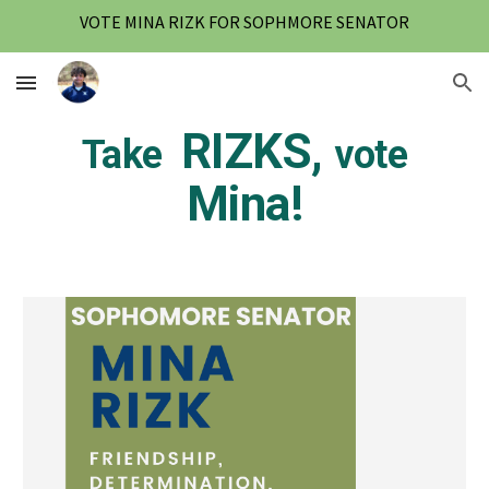
VOTE MINA RIZK FOR SOPHMORE SENATOR
Skip to main content
Skip to navigation
RIZKS,
Take
vote
Mina!