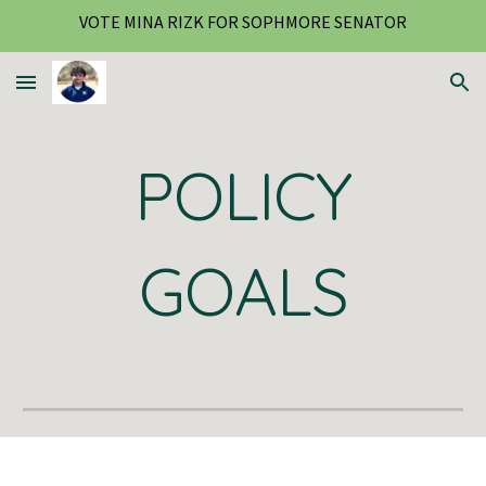
VOTE MINA RIZK FOR SOPHMORE SENATOR
Skip to main content
Skip to navigation
POLICY
GOALS