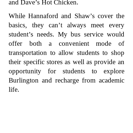
and Dave’s Hot Chicken.
While Hannaford and Shaw’s cover the
basics, they can’t always meet every
student’s needs. My bus service would
offer both a convenient mode of
transportation to allow students to shop
their specific stores as well as provide an
opportunity for students to explore
Burlington and recharge from academic
life.