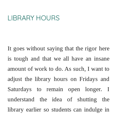
LIBRARY HOURS
It goes without saying that the rigor here
is tough and that we all have an insane
amount of work to do. As such, I want to
adjust the library hours on Fridays and
Saturdays to remain open longer. I
understand the idea of shutting the
library earlier so students can indulge in