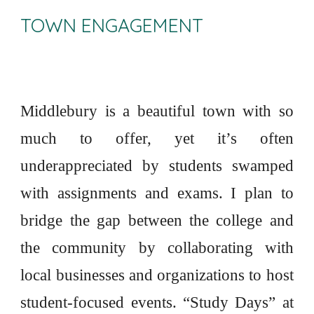
TOWN ENGAGEMENT
Middlebury is a beautiful town with so
much to offer, yet it’s often
underappreciated by students swamped
with assignments and exams. I plan to
bridge the gap between the college and
the community by collaborating with
local businesses and organizations to host
student-focused events. “Study Days” at