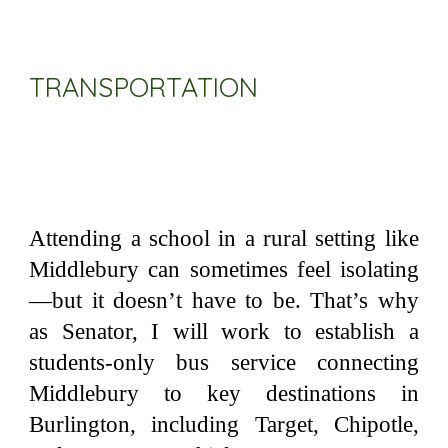
TRANSPORTATION
Attending a school in a rural setting like
Middlebury can sometimes feel isolating
—but it doesn’t have to be. That’s why
as Senator, I will work to establish a
students-only bus service connecting
Middlebury to key destinations in
Burlington, including Target, Chipotle,