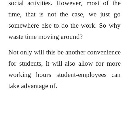
social activities. However, most of the
time, that is not the case, we just go
somewhere else to do the work. So why
waste time moving around?
Not only will this be another convenience
for students, it will also allow for more
working hours student-employees can
take advantage of.