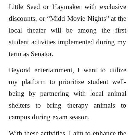
Little Seed or Haymaker with exclusive
discounts, or “Midd Movie Nights” at the
local theater will be among the first
student activities implemented during my
term as Senator.
Beyond entertainment, I want to utilize
my platform to prioritize student well-
being by partnering with local animal
shelters to bring therapy animals to
campus during exam season.
With these activities, I aim to enhance the